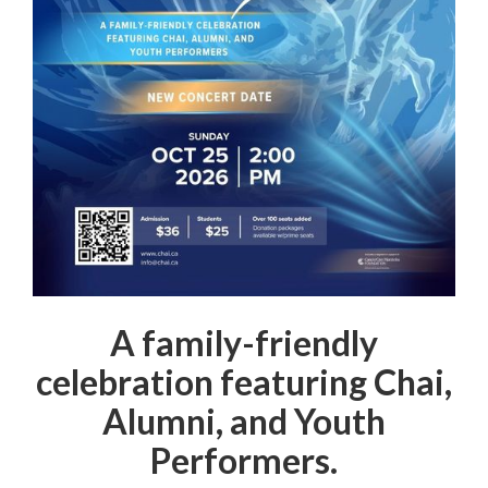
A family-friendly
celebration featuring Chai,
Alumni, and Youth
Performers.