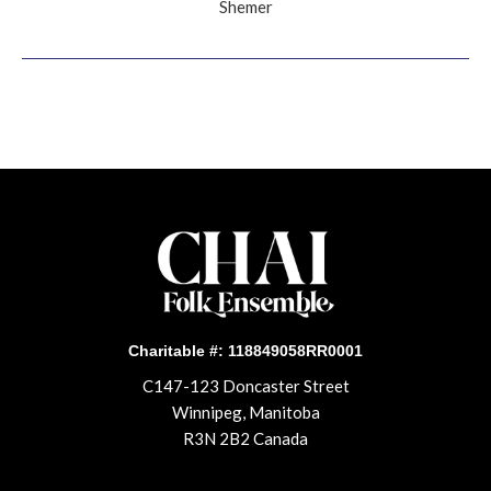
Shemer
Charitable #: 118849058RR0001
C147-123 Doncaster Street
Winnipeg, Manitoba
R3N 2B2 Canada