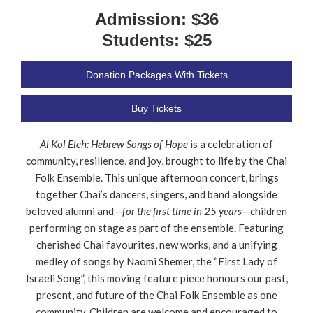
Admission: $36
Students: $25
Donation Packages With Tickets
Buy Tickets
Al Kol Eleh: Hebrew Songs of Hope
is a celebration of
community, resilience, and joy, brought to life by the Chai
Folk Ensemble. This unique afternoon concert, brings
together Chai’s dancers, singers, and band alongside
beloved alumni and—
for the first time in 25 years
—children
performing on stage as part of the ensemble. Featuring
cherished Chai favourites, new works, and a unifying
medley of songs by Naomi Shemer, the “First Lady of
Israeli Song”, this moving feature piece honours our past,
present, and future of the Chai Folk Ensemble as one
community. Children are welcome and encouraged to