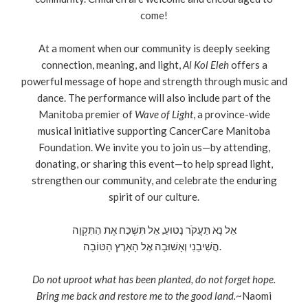
come!
At a moment when our community is deeply seeking
connection, meaning, and light,
Al Kol Eleh
offers a
powerful message of hope and strength through music and
dance. The performance will also include part of the
Manitoba premier of
Wave of Light
, a province-wide
musical initiative supporting CancerCare Manitoba
Foundation. We invite you to join us—by attending,
donating, or sharing this event—to help spread light,
strengthen our community, and celebrate the enduring
spirit of our culture.
אַל נָא תַּעֲקֹֹר נָטוּעַ, אַל תִּשְׁכַּח אֶת הַתִּקְוָה
הֲשִׁיבֵנִי וְאָשׁוּבָה אֶל הָאָרֶץ הַטּוֹבָה.
Do not uproot what has been planted, do not forget hope.
Bring me back and restore me to the good land.
~Naomi