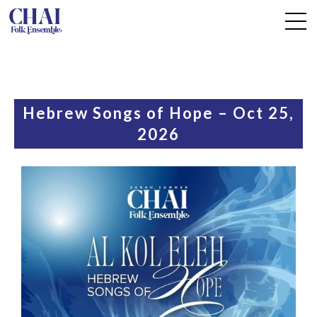
Hebrew Songs of Hope – Oct 25,
2026